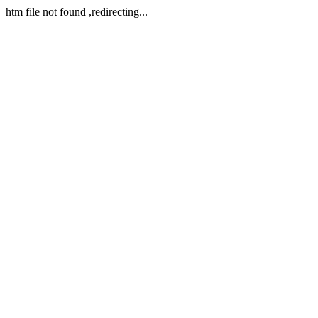
htm file not found ,redirecting...